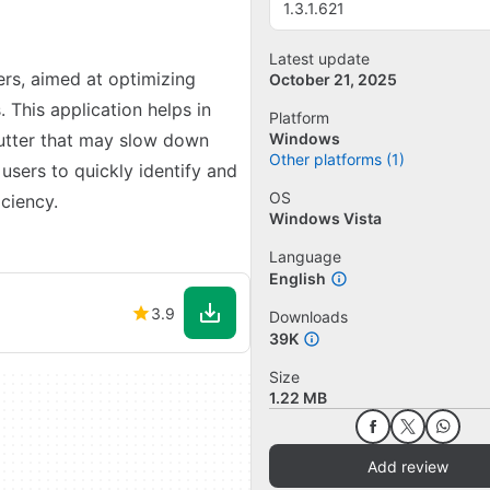
1.3.1.621
Latest update
ers, aimed at optimizing
October 21, 2025
 This application helps in
Platform
lutter that may slow down
Windows
Other platforms (1)
 users to quickly identify and
OS
ciency.
Windows Vista
Language
English
3.9
Downloads
39K
Size
1.22 MB
Add review