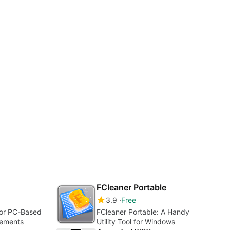
FCleaner Portable
3.9
Free
for PC-Based
FCleaner Portable: A Handy
rements
Utility Tool for Windows