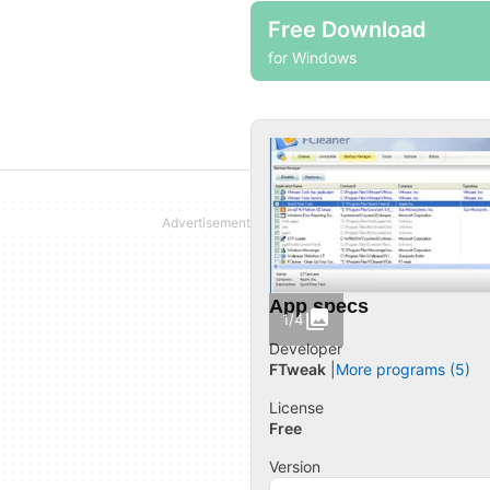
Free Download
for Windows
App specs
1/4
Developer
FTweak
More programs (5)
License
Free
Version