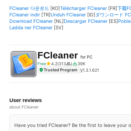
FCleaner 다운로드
Télécharger FCleaner
下载FC
FCleaner indir
Unduh FCleaner
ダウンロード FCl
Download FCleaner
Descargar FCleaner
Pobie
Ladda ner FCleaner
FCleaner
for PC
Free
4.2
313
39K
Trusted Program
V
1.3.1.621
User reviews
about FCleaner
Have you tried FCleaner? Be the first to leave your o