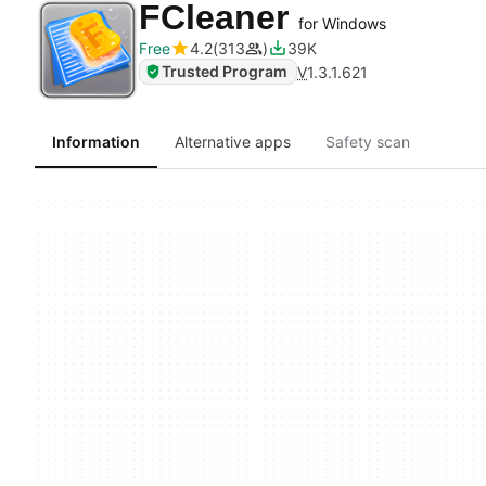
FCleaner
for Windows
Free
4.2
313
39K
Trusted Program
V
1.3.1.621
Information
Alternative apps
Safety scan