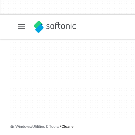
Windows
Utilities & Tools
FCleaner