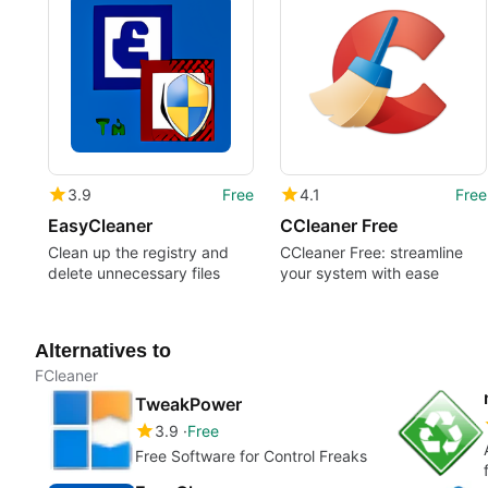
3.9
Free
4.1
Free
EasyCleaner
CCleaner Free
Clean up the registry and
CCleaner Free: streamline
delete unnecessary files
your system with ease
Alternatives to
FCleaner
TweakPower
3.9
Free
Free Software for Control Freaks