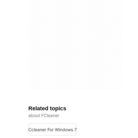
Related topics
about FCleaner
Ccleaner For Windows 7