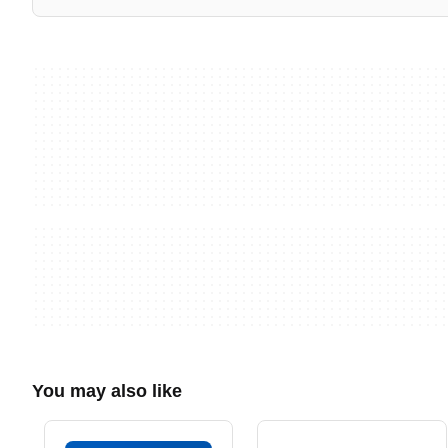
You may also like