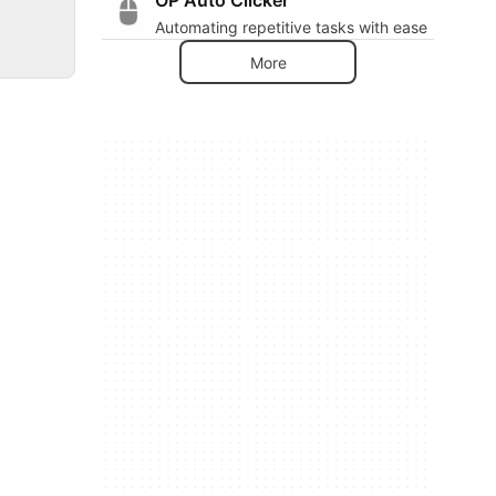
Automating repetitive tasks with ease
More