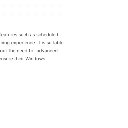
s features such as scheduled
ing experience. It is suitable
thout the need for advanced
n ensure their Windows