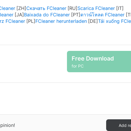
leaner
Скачать FCleaner
Scarica FCleaner
eaner
Baixada do FCleaner
ดาวน์โหลด FCleaner
rz FCleaner
FCleaner herunterladen
Tải xuống FCl
Free Download
for PC
pinion!
Add r