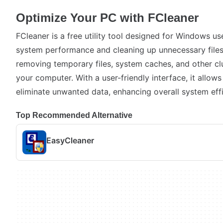
Optimize Your PC with FCleaner
FCleaner is a free utility tool designed for Windows us
system performance and cleaning up unnecessary files.
removing temporary files, system caches, and other c
your computer. With a user-friendly interface, it allows
eliminate unwanted data, enhancing overall system effi
Top Recommended Alternative
EasyCleaner