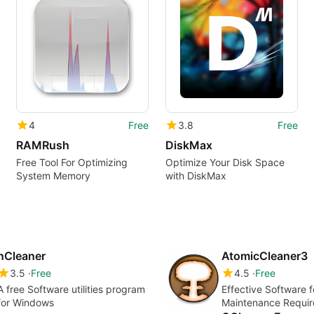
4
Free
3.8
Free
RAMRush
DiskMax
Free Tool For Optimizing
Optimize Your Disk Space
System Memory
with DiskMax
nCleaner
AtomicCleaner3
3.5
Free
4.5
Free
A free Software utilities program
Effective Software 
for Windows
Maintenance Requi