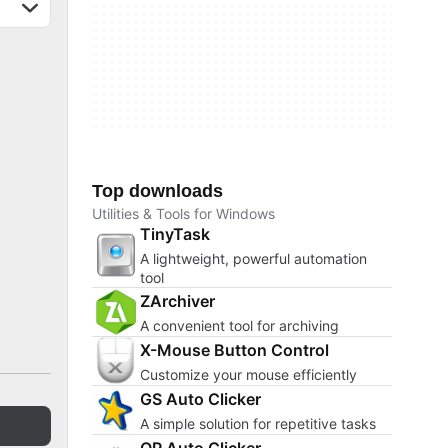
Top downloads
Utilities & Tools for Windows
TinyTask
A lightweight, powerful automation
tool
ZArchiver
A convenient tool for archiving
X-Mouse Button Control
Customize your mouse efficiently
GS Auto Clicker
A simple solution for repetitive tasks
OP Auto Clicker