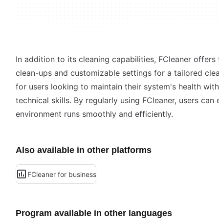
In addition to its cleaning capabilities, FCleaner offer
clean-ups and customizable settings for a tailored clean
for users looking to maintain their system's health wi
technical skills. By regularly using FCleaner, users ca
environment runs smoothly and efficiently.
Also available in other platforms
FCleaner for business
Program available in other languages