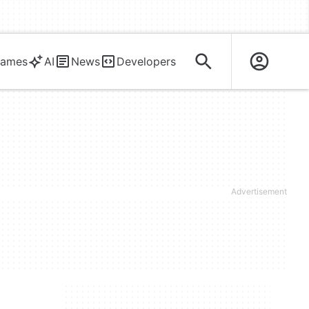
ames
AI
News
Developers