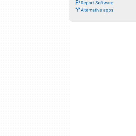
Report Software
Alternative apps